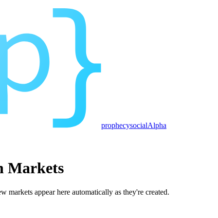
prophecy
social
Alpha
n Markets
 markets appear here automatically as they're created.