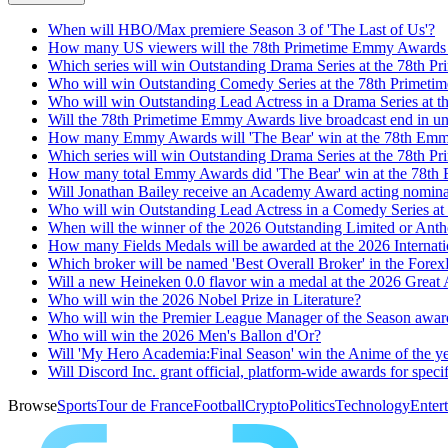
When will HBO/Max premiere Season 3 of 'The Last of Us'?
How many US viewers will the 78th Primetime Emmy Awards li
Which series will win Outstanding Drama Series at the 78th 
Who will win Outstanding Comedy Series at the 78th Primet
Who will win Outstanding Lead Actress in a Drama Series at
Will the 78th Primetime Emmy Awards live broadcast end in un
How many Emmy Awards will 'The Bear' win at the 78th Em
Which series will win Outstanding Drama Series at the 78th
How many total Emmy Awards did 'The Bear' win at the 78t
Will Jonathan Bailey receive an Academy Award acting nomin
Who will win Outstanding Lead Actress in a Comedy Series a
When will the winner of the 2026 Outstanding Limited or Anthol
How many Fields Medals will be awarded at the 2026 Internat
Which broker will be named 'Best Overall Broker' in the Fo
Will a new Heineken 0.0 flavor win a medal at the 2026 Great
Who will win the 2026 Nobel Prize in Literature?
Who will win the Premier League Manager of the Season award
Who will win the 2026 Men's Ballon d'Or?
Will 'My Hero Academia:Final Season' win the Anime of the 
Will Discord Inc. grant official, platform-wide awards for speci
Browse
Sports
Tour de France
Football
Crypto
Politics
Technology
Enter