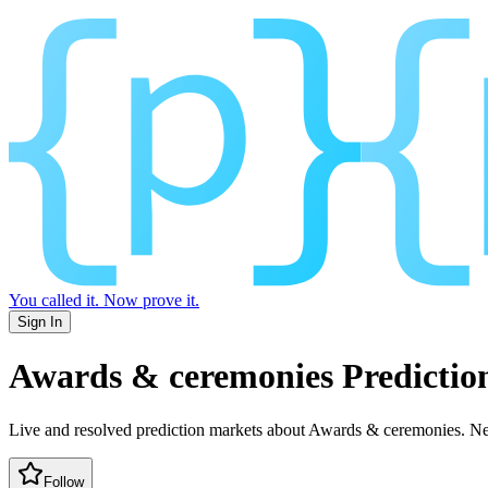
You called it.
Now prove it.
Sign In
Awards & ceremonies
Predictio
Live and resolved prediction markets about Awards & ceremonies.
New
Follow