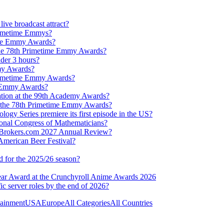
ve broadcast attract?
Primetime Emmys?
ime Emmy Awards?
 the 78th Primetime Emmy Awards?
der 3 hours?
my Awards?
 Primetime Emmy Awards?
h Emmy Awards?
ation at the 99th Academy Awards?
t the 78th Primetime Emmy Awards?
ogy Series premiere its first episode in the US?
ional Congress of Mathematicians?
rexBrokers.com 2027 Annual Review?
 American Beer Festival?
 for the 2025/26 season?
year Award at the Crunchyroll Anime Awards 2026
fic server roles by the end of 2026?
tainment
USA
Europe
All Categories
All Countries