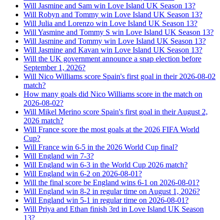
Will Jasmine and Sam win Love Island UK Season 13?
Will Robyn and Tommy win Love Island UK Season 13?
Will Julia and Lorenzo win Love Island UK Season 13?
Will Yasmine and Tommy S win Love Island UK Season 13?
Will Jasmine and Tommy win Love Island UK Season 13?
Will Jasmine and Kavan win Love Island UK Season 13?
Will the UK government announce a snap election before
September 1, 2026?
Will Nico Williams score Spain's first goal in their 2026-08-02
match?
How many goals did Nico Williams score in the match on
2026-08-02?
Will Mikel Merino score Spain's first goal in their August 2,
2026 match?
Will France score the most goals at the 2026 FIFA World
Cup?
Will France win 6-5 in the 2026 World Cup final?
Will England win 7-3?
Will England win 6-3 in the World Cup 2026 match?
Will England win 6-2 on 2026-08-01?
Will the final score be England wins 6-1 on 2026-08-01?
Will England win 8-2 in regular time on August 1, 2026?
Will England win 5-1 in regular time on 2026-08-01?
Will Priya and Ethan finish 3rd in Love Island UK Season
13?