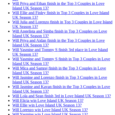
Will Priya and Ethan finish in the Top 3 Couples in Love
Island UK Season 13?
Will Ellie and Finley finish in Top 3 Couples in Love Island
UK Season 13?
Will Julia and Lorenzo finish in Top 3 Couples in Love Island
UK Season 13?
Will Angelista and Simba finish in Top 3 Couples on Love
Island UK Season 13?
Will Priya and Aidan finish in the Top 3 Couples in Love
Island UK Season 13?
Will Yasmine and Tommy S finish 3rd place in Love Island
UK Season 13?
Will Yasmine and Tommy S finish in Top 3 Couples in Love
Island UK Season 13?
Will Mica and Samraj finish in the Top 3 Couples in Love
Island UK Season 13?
Will Jasmine and Lorenzo finish in Top 3 Couples in Love
Island UK Season 13?
Will Jasmine and Kavan finish in the Top 3 Couples in Love
Island UK Season 13?
Will Lola and Sean finish 3rd in Love Island UK Season 13?
Will Elicia win Love Island UK Season 13?
Will Ellie win Love Island UK Season 13?
Will Lorenzo win Love Island UK Season 13?
Will Yasmine win Love Island UK Season 13?