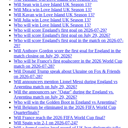
Will Sean win Love Island UK Season 13?
Will Mica win Love Island UK Season 13?
Will Kavan win Love Island UK Season 13?
Will Julia win Love Island UK Season 13?
Who will win Love Island UK Season 13?
Who will score England's first goal on 2026-07-29?
Who will score England's first goal on July 29, 2026?
Who will score England's first goal in the match on 2026-07-
29?
Will Anthony Gordon score the first goal for England in the
match closing on July 29, 2026?
Who will be France's first goalscorer in the 2026 World Cup
match on 2026-07-28?
Will Donald Trump speak about Ukraine on Fox & Friends
on 2026-07-28?
Will announcers mention Lionel Messi during England vs
Argentina match on July 29, 2026?
Will the announcers say "Qatar" during the England vs.
Argentina match on July 29, 2026?
Who will win the Golden Boot in England vs Argentina?
Will Belgium be eliminated in the 2026 FIFA World Cup
Quarterfinals?
Will France reach the 2026 FIFA World Cup final?
Will Spain win 2-1 on 2026-07-24?
Will a formal senior-level round of US-Iran diplomatic talks