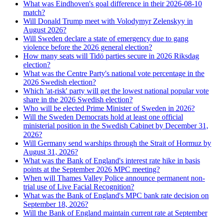
What was Eindhoven's goal difference in their 2026-08-10
match?
Will Donald Trump meet with Volodymyr Zelenskyy in
August 2026?
Will Sweden declare a state of emergency due to gang
violence before the 2026 general election?
How many seats will Tidö parties secure in 2026 Riksdag
election?
What was the Centre Party's national vote percentage in the
2026 Swedish election?
Which 'at-risk' party will get the lowest national popular vote
share in the 2026 Swedish election?
Who will be elected Prime Minister of Sweden in 2026?
Will the Sweden Democrats hold at least one official
ministerial position in the Swedish Cabinet by December 31,
2026?
Will Germany send warships through the Strait of Hormuz by
August 31, 2026?
What was the Bank of England's interest rate hike in basis
points at the September 2026 MPC meeting?
When will Thames Valley Police announce permanent non-
trial use of Live Facial Recognition?
What was the Bank of England's MPC bank rate decision on
September 18, 2026?
Will the Bank of England maintain current rate at September