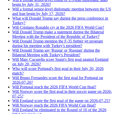
begin by July 31, 2026?
Will a formal senior-level diplomatic meeting between the US
and Iran begin by July 17, 2026?
What will Donald Trump say during the press conference in
Turkey?
Will Cristiano Ronaldo cry at the 2026 FIFA World Cup?
Will Donald Trump make a statement during the Bilateral
Meeting with the President of the Republic of Turkey?
Will Donald Trump mention the F-35 fighter jet program
during his meeting with Turkey's president?
Will Donald Trump say 'Russia' or 'Russian' during the
Bilateral Meeting with Turkey's President?
Will Marc Cucurella score Spain's first goal against England
on July 20, 2026?
Who will score Portugal's first goal in their July 20, 2026
match?
Will Bruno Fernandes score the first goal for Portugal on
2026-07-20?
Will Portugal reach the 2026 FIFA World Cup final?
Will Norway score the first goal in their soccer game on 2026-
07-25?
Will England score the first goal of the game on 2026-07-25?
Will Norway reach the 2026 FIFA World Cup final?
Will England be eliminated in the Round of 16 of the 2026