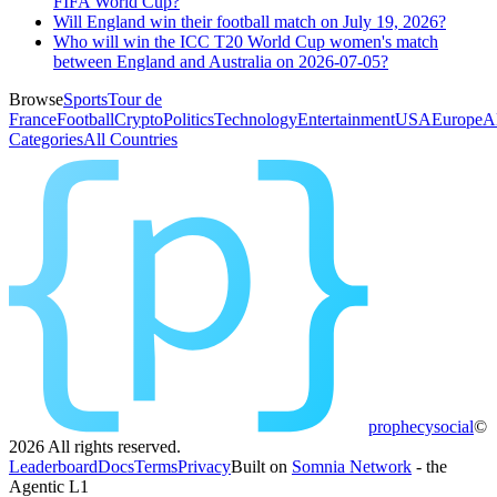
FIFA World Cup?
Will England win their football match on July 19, 2026?
Who will win the ICC T20 World Cup women's match
between England and Australia on 2026-07-05?
Browse
Sports
Tour de
France
Football
Crypto
Politics
Technology
Entertainment
USA
Europe
A
Categories
All Countries
prophecy
social
©
2026
All rights reserved.
Leaderboard
Docs
Terms
Privacy
Built on
Somnia Network
- the
Agentic L1