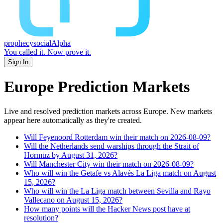
prophecy
social
Alpha
You called it.
Now prove it.
Sign In
Europe
Prediction Markets
Live and resolved prediction markets across Europe.
New markets
appear here automatically as they're created.
Will Feyenoord Rotterdam win their match on 2026-08-09?
Will the Netherlands send warships through the Strait of
Hormuz by August 31, 2026?
Will Manchester City win their match on 2026-08-09?
Who will win the Getafe vs Alavés La Liga match on August
15, 2026?
Who will win the La Liga match between Sevilla and Rayo
Vallecano on August 15, 2026?
How many points will the Hacker News post have at
resolution?