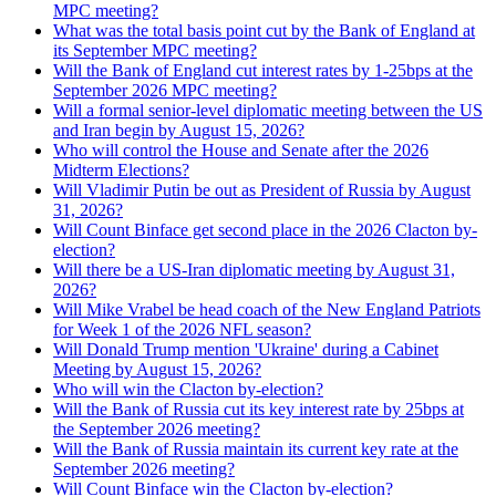
MPC meeting?
What was the total basis point cut by the Bank of England at
its September MPC meeting?
Will the Bank of England cut interest rates by 1-25bps at the
September 2026 MPC meeting?
Will a formal senior-level diplomatic meeting between the US
and Iran begin by August 15, 2026?
Who will control the House and Senate after the 2026
Midterm Elections?
Will Vladimir Putin be out as President of Russia by August
31, 2026?
Will Count Binface get second place in the 2026 Clacton by-
election?
Will there be a US-Iran diplomatic meeting by August 31,
2026?
Will Mike Vrabel be head coach of the New England Patriots
for Week 1 of the 2026 NFL season?
Will Donald Trump mention 'Ukraine' during a Cabinet
Meeting by August 15, 2026?
Who will win the Clacton by-election?
Will the Bank of Russia cut its key interest rate by 25bps at
the September 2026 meeting?
Will the Bank of Russia maintain its current key rate at the
September 2026 meeting?
Will Count Binface win the Clacton by-election?