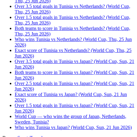
Thu, 25 Jun 2026)
Over 3.5 total goals in Tunisia vs Netherlands? (World Cup,
Thu, 25 Jun 2026)
Over 1.5 total goals in Tunisia vs Netherlands? (World Cup,
Thu, 25 Jun 2026)
Both teams to score in Tunisia vs Netherlands? (World Cup,
Thu, 25 Jun 2026)
Who wins Tunisia vs Netherlands? (World Cup, Thu, 25 Jun
2026)
Exact score of Tunisia vs Netherlands? (World Cup, Thu, 25
Jun 2026)
Over 3.5 total goals in Tunisia vs Japan? (World Cup, Sun, 21
Jun 2026)
Both teams to score in Tunisia vs Japan? (World Cup, Sun, 21
Jun 2026)
Over 2.5 total goals in Tunisia vs Japan? (World Cup, Sun, 21
Jun 2026)
Exact score of Tunisia vs Japan? (World Cup, Sun, 21 Jun
2026)
Over 1.5 total goals in Tunisia vs Japan? (World Cup, Sun, 21
Jun 2026)
World Cup — who wins the group of Japan, Netherlands,
Sweden, Tunisia?
Who wins Tunisia vs Japan? (World Cup, Sun, 21 Jun 2026)