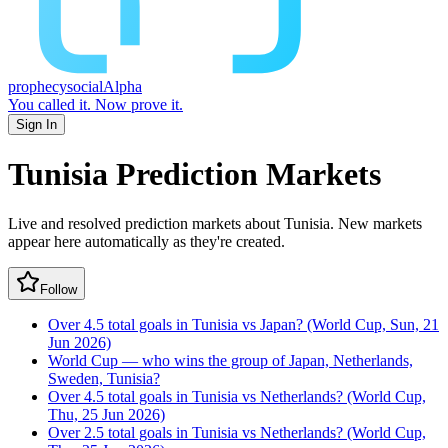
prophecy
social
Alpha
You called it.
Now prove it.
Sign In
Tunisia
Prediction Markets
Live and resolved prediction markets about Tunisia.
New markets
appear here automatically as they're created.
Follow
Over 4.5 total goals in Tunisia vs Japan? (World Cup, Sun, 21
Jun 2026)
World Cup — who wins the group of Japan, Netherlands,
Sweden, Tunisia?
Over 4.5 total goals in Tunisia vs Netherlands? (World Cup,
Thu, 25 Jun 2026)
Over 2.5 total goals in Tunisia vs Netherlands? (World Cup,