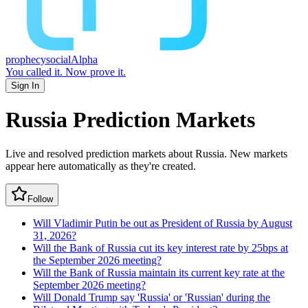
prophecy
social
Alpha
You called it.
Now prove it.
Sign In
Russia
Prediction Markets
Live and resolved prediction markets about Russia.
New markets
appear here automatically as they're created.
Follow
Will Vladimir Putin be out as President of Russia by August
31, 2026?
Will the Bank of Russia cut its key interest rate by 25bps at
the September 2026 meeting?
Will the Bank of Russia maintain its current key rate at the
September 2026 meeting?
Will Donald Trump say 'Russia' or 'Russian' during the