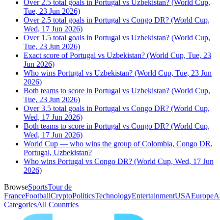
Over 2.5 total goals in Portugal vs Uzbekistan? (World Cup,
Tue, 23 Jun 2026)
Over 2.5 total goals in Portugal vs Congo DR? (World Cup,
Wed, 17 Jun 2026)
Over 1.5 total goals in Portugal vs Uzbekistan? (World Cup,
Tue, 23 Jun 2026)
Exact score of Portugal vs Uzbekistan? (World Cup, Tue, 23
Jun 2026)
Who wins Portugal vs Uzbekistan? (World Cup, Tue, 23 Jun
2026)
Both teams to score in Portugal vs Uzbekistan? (World Cup,
Tue, 23 Jun 2026)
Over 3.5 total goals in Portugal vs Congo DR? (World Cup,
Wed, 17 Jun 2026)
Both teams to score in Portugal vs Congo DR? (World Cup,
Wed, 17 Jun 2026)
World Cup — who wins the group of Colombia, Congo DR,
Portugal, Uzbekistan?
Who wins Portugal vs Congo DR? (World Cup, Wed, 17 Jun
2026)
Browse
Sports
Tour de
France
Football
Crypto
Politics
Technology
Entertainment
USA
Europe
A
Categories
All Countries