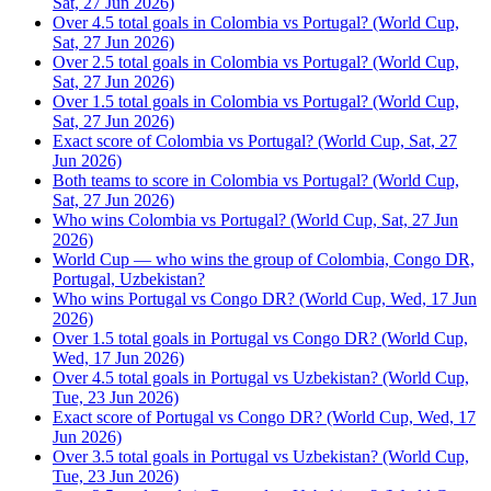
Sat, 27 Jun 2026)
Over 4.5 total goals in Colombia vs Portugal? (World Cup,
Sat, 27 Jun 2026)
Over 2.5 total goals in Colombia vs Portugal? (World Cup,
Sat, 27 Jun 2026)
Over 1.5 total goals in Colombia vs Portugal? (World Cup,
Sat, 27 Jun 2026)
Exact score of Colombia vs Portugal? (World Cup, Sat, 27
Jun 2026)
Both teams to score in Colombia vs Portugal? (World Cup,
Sat, 27 Jun 2026)
Who wins Colombia vs Portugal? (World Cup, Sat, 27 Jun
2026)
World Cup — who wins the group of Colombia, Congo DR,
Portugal, Uzbekistan?
Who wins Portugal vs Congo DR? (World Cup, Wed, 17 Jun
2026)
Over 1.5 total goals in Portugal vs Congo DR? (World Cup,
Wed, 17 Jun 2026)
Over 4.5 total goals in Portugal vs Uzbekistan? (World Cup,
Tue, 23 Jun 2026)
Exact score of Portugal vs Congo DR? (World Cup, Wed, 17
Jun 2026)
Over 3.5 total goals in Portugal vs Uzbekistan? (World Cup,
Tue, 23 Jun 2026)