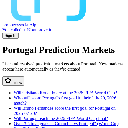
prophecy
social
Alpha
You called it.
Now prove it.
Sign In
Portugal
Prediction Markets
Live and resolved prediction markets about Portugal.
New markets
appear here automatically as they're created.
Follow
Will Cristiano Ronaldo cry at the 2026 FIFA World Cup?
Who will score Portugal's first goal in their July 20, 2026
match?
Will Bruno Fernandes score the first goal for Portugal on
2026-07-20?
Will Portugal reach the 2026 FIFA World Cup final?
Over 3.5 total goals in Colombia vs Portugal? (World Cup,