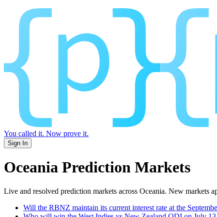
You called it.
Now prove it.
Sign In
Oceania
Prediction Markets
Live and resolved prediction markets across Oceania.
New markets appe
Will the RBNZ maintain its current interest rate at the Septe
Who will win the West Indies vs New Zealand ODI on July 13