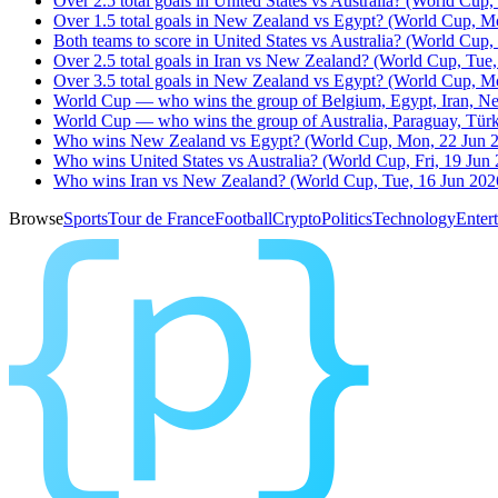
Over 2.5 total goals in United States vs Australia? (World Cup,
Over 1.5 total goals in New Zealand vs Egypt? (World Cup, M
Both teams to score in United States vs Australia? (World Cup,
Over 2.5 total goals in Iran vs New Zealand? (World Cup, Tue
Over 3.5 total goals in New Zealand vs Egypt? (World Cup, M
World Cup — who wins the group of Belgium, Egypt, Iran, N
World Cup — who wins the group of Australia, Paraguay, Türki
Who wins New Zealand vs Egypt? (World Cup, Mon, 22 Jun 
Who wins United States vs Australia? (World Cup, Fri, 19 Jun
Who wins Iran vs New Zealand? (World Cup, Tue, 16 Jun 202
Browse
Sports
Tour de France
Football
Crypto
Politics
Technology
Enter