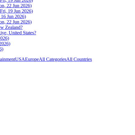
 Fri, 19 Jun 2026)
on, 22 Jun 2026)
 Fri, 19 Jun 2026)
, 16 Jun 2026)
on, 22 Jun 2026)
ew Zealand?
ye, United States?
2026)
 2026)
6)
tainment
USA
Europe
All Categories
All Countries