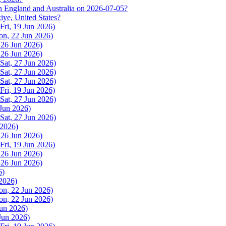
 England and Australia on 2026-07-05?
ye, United States?
 Fri, 19 Jun 2026)
on, 22 Jun 2026)
, 26 Jun 2026)
, 26 Jun 2026)
Sat, 27 Jun 2026)
Sat, 27 Jun 2026)
Sat, 27 Jun 2026)
 Fri, 19 Jun 2026)
Sat, 27 Jun 2026)
Jun 2026)
Sat, 27 Jun 2026)
 2026)
, 26 Jun 2026)
 Fri, 19 Jun 2026)
, 26 Jun 2026)
, 26 Jun 2026)
6)
 2026)
on, 22 Jun 2026)
on, 22 Jun 2026)
un 2026)
 Jun 2026)