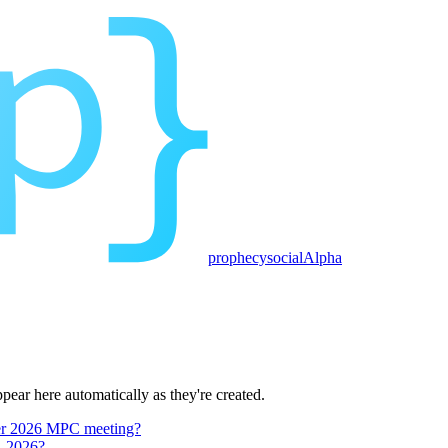
prophecy
social
Alpha
ar here automatically as they're created.
mber 2026 MPC meeting?
, 2026?