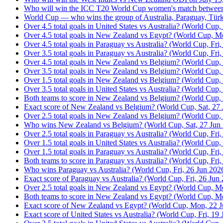
Who will win the ICC T20 World Cup women's match between
World Cup — who wins the group of Australia, Paraguay, Türki
Over 4.5 total goals in United States vs Australia? (World Cup,
Over 4.5 total goals in New Zealand vs Egypt? (World Cup, M
Over 4.5 total goals in Paraguay vs Australia? (World Cup, Fri
Over 3.5 total goals in Paraguay vs Australia? (World Cup, Fri
Over 4.5 total goals in New Zealand vs Belgium? (World Cup, 
Over 3.5 total goals in New Zealand vs Belgium? (World Cup, 
Over 1.5 total goals in New Zealand vs Belgium? (World Cup, 
Over 3.5 total goals in United States vs Australia? (World Cup,
Both teams to score in New Zealand vs Belgium? (World Cup, 
Exact score of New Zealand vs Belgium? (World Cup, Sat, 27 
Over 2.5 total goals in New Zealand vs Belgium? (World Cup, 
Who wins New Zealand vs Belgium? (World Cup, Sat, 27 Jun
Over 2.5 total goals in Paraguay vs Australia? (World Cup, Fri
Over 1.5 total goals in United States vs Australia? (World Cup,
Over 1.5 total goals in Paraguay vs Australia? (World Cup, Fri
Both teams to score in Paraguay vs Australia? (World Cup, Fri
Who wins Paraguay vs Australia? (World Cup, Fri, 26 Jun 202
Exact score of Paraguay vs Australia? (World Cup, Fri, 26 Jun
Over 2.5 total goals in New Zealand vs Egypt? (World Cup, M
Both teams to score in New Zealand vs Egypt? (World Cup, M
Exact score of New Zealand vs Egypt? (World Cup, Mon, 22 J
Exact score of United States vs Australia? (World Cup, Fri, 19