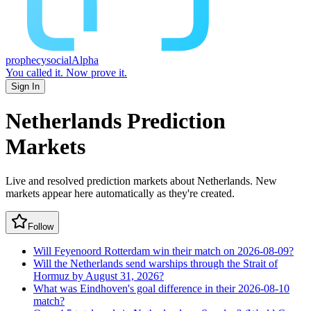
prophecy
social
Alpha
You called it.
Now prove it.
Sign In
Netherlands
Prediction
Markets
Live and resolved prediction markets about Netherlands.
New
markets appear here automatically as they're created.
Follow
Will Feyenoord Rotterdam win their match on 2026-08-09?
Will the Netherlands send warships through the Strait of
Hormuz by August 31, 2026?
What was Eindhoven's goal difference in their 2026-08-10
match?