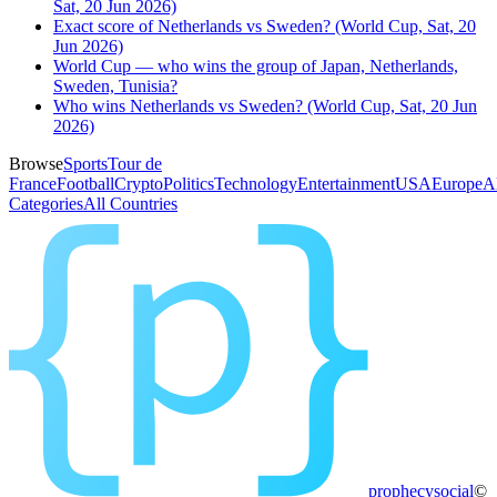
Sat, 20 Jun 2026)
Exact score of Netherlands vs Sweden? (World Cup, Sat, 20
Jun 2026)
World Cup — who wins the group of Japan, Netherlands,
Sweden, Tunisia?
Who wins Netherlands vs Sweden? (World Cup, Sat, 20 Jun
2026)
Browse
Sports
Tour de
France
Football
Crypto
Politics
Technology
Entertainment
USA
Europe
A
Categories
All Countries
prophecy
social
©