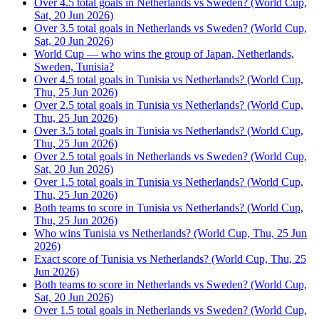
Over 4.5 total goals in Netherlands vs Sweden? (World Cup,
Sat, 20 Jun 2026)
Over 3.5 total goals in Netherlands vs Sweden? (World Cup,
Sat, 20 Jun 2026)
World Cup — who wins the group of Japan, Netherlands,
Sweden, Tunisia?
Over 4.5 total goals in Tunisia vs Netherlands? (World Cup,
Thu, 25 Jun 2026)
Over 2.5 total goals in Tunisia vs Netherlands? (World Cup,
Thu, 25 Jun 2026)
Over 3.5 total goals in Tunisia vs Netherlands? (World Cup,
Thu, 25 Jun 2026)
Over 2.5 total goals in Netherlands vs Sweden? (World Cup,
Sat, 20 Jun 2026)
Over 1.5 total goals in Tunisia vs Netherlands? (World Cup,
Thu, 25 Jun 2026)
Both teams to score in Tunisia vs Netherlands? (World Cup,
Thu, 25 Jun 2026)
Who wins Tunisia vs Netherlands? (World Cup, Thu, 25 Jun
2026)
Exact score of Tunisia vs Netherlands? (World Cup, Thu, 25
Jun 2026)
Both teams to score in Netherlands vs Sweden? (World Cup,
Sat, 20 Jun 2026)
Over 1.5 total goals in Netherlands vs Sweden? (World Cup,