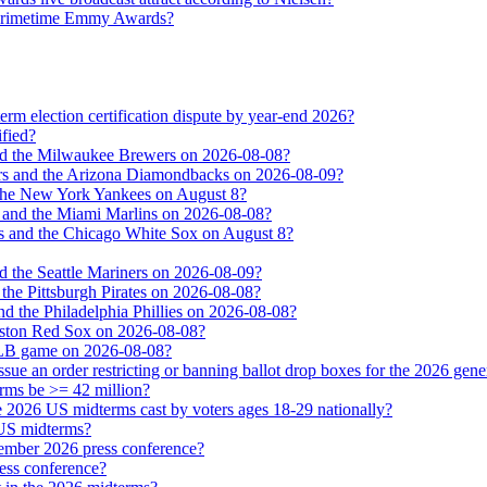
 Primetime Emmy Awards?
term election certification dispute by year-end 2026?
ified?
d the Milwaukee Brewers on 2026-08-08?
s and the Arizona Diamondbacks on 2026-08-09?
the New York Yankees on August 8?
and the Miami Marlins on 2026-08-08?
 and the Chicago White Sox on August 8?
the Seattle Mariners on 2026-08-09?
e Pittsburgh Pirates on 2026-08-08?
 the Philadelphia Phillies on 2026-08-08?
oston Red Sox on 2026-08-08?
MLB game on 2026-08-08?
ue an order restricting or banning ballot drop boxes for the 2026 gen
erms be >= 42 million?
he 2026 US midterms cast by voters ages 18-29 nationally?
 US midterms?
ember 2026 press conference?
ess conference?