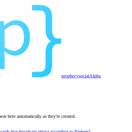
prophecy
social
Alpha
r here automatically as they're created.
s live broadcast attract according to Nielsen?