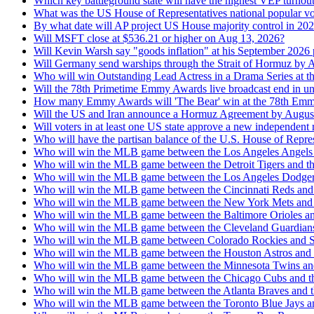
Which key battleground state will have the highest VEP turnou
What was the US House of Representatives national popular vo
By what date will AP project US House majority control in 20
Will MSFT close at $536.21 or higher on Aug 13, 2026?
Will Kevin Warsh say "goods inflation" at his September 2026 
Will Germany send warships through the Strait of Hormuz by 
Who will win Outstanding Lead Actress in a Drama Series at
Will the 78th Primetime Emmy Awards live broadcast end in un
How many Emmy Awards will 'The Bear' win at the 78th Em
Will the US and Iran announce a Hormuz Agreement by Augus
Will voters in at least one US state approve a new independent
Who will have the partisan balance of the U.S. House of Repres
Who will win the MLB game between the Los Angeles Angels 
Who will win the MLB game between the Detroit Tigers and t
Who will win the MLB game between the Los Angeles Dodger
Who will win the MLB game between the Cincinnati Reds and
Who will win the MLB game between the New York Mets and th
Who will win the MLB game between the Baltimore Orioles a
Who will win the MLB game between the Cleveland Guardians
Who will win the MLB game between Colorado Rockies and St
Who will win the MLB game between the Houston Astros and 
Who will win the MLB game between the Minnesota Twins an
Who will win the MLB game between the Chicago Cubs and th
Who will win the MLB game between the Atlanta Braves and 
Who will win the MLB game between the Toronto Blue Jays and