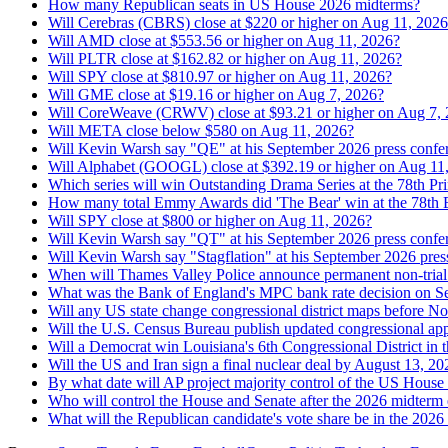
How many Republican seats in US House 2026 midterms?
Will Cerebras (CBRS) close at $220 or higher on Aug 11, 202
Will AMD close at $553.56 or higher on Aug 11, 2026?
Will PLTR close at $162.82 or higher on Aug 11, 2026?
Will SPY close at $810.97 or higher on Aug 11, 2026?
Will GME close at $19.16 or higher on Aug 7, 2026?
Will CoreWeave (CRWV) close at $93.21 or higher on Aug 7,
Will META close below $580 on Aug 11, 2026?
Will Kevin Warsh say "QE" at his September 2026 press confe
Will Alphabet (GOOGL) close at $392.19 or higher on Aug 11
Which series will win Outstanding Drama Series at the 78th
How many total Emmy Awards did 'The Bear' win at the 78t
Will SPY close at $800 or higher on Aug 11, 2026?
Will Kevin Warsh say "QT" at his September 2026 press confe
Will Kevin Warsh say "Stagflation" at his September 2026 pres
When will Thames Valley Police announce permanent non-trial 
What was the Bank of England's MPC bank rate decision on S
Will any US state change congressional district maps before 
Will the U.S. Census Bureau publish updated congressional ap
Will a Democrat win Louisiana's 6th Congressional District in
Will the US and Iran sign a final nuclear deal by August 13, 20
By what date will AP project majority control of the US House
Who will control the House and Senate after the 2026 midterm 
What will the Republican candidate's vote share be in the 202