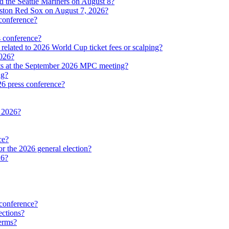
the Seattle Mariners on August 8?
ston Red Sox on August 7, 2026?
 conference?
s conference?
 related to 2026 World Cup ticket fees or scalping?
2026?
ints at the September 2026 MPC meeting?
ng?
26 press conference?
 2026?
ce?
or the 2026 general election?
26?
 conference?
ections?
erms?