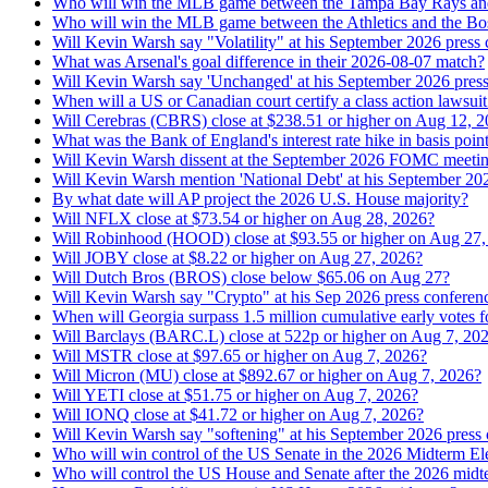
Who will win the MLB game between the Tampa Bay Rays and 
Who will win the MLB game between the Athletics and the Bo
Will Kevin Warsh say "Volatility" at his September 2026 press
What was Arsenal's goal difference in their 2026-08-07 match?
Will Kevin Warsh say 'Unchanged' at his September 2026 pres
When will a US or Canadian court certify a class action lawsuit
Will Cerebras (CBRS) close at $238.51 or higher on Aug 12, 
What was the Bank of England's interest rate hike in basis po
Will Kevin Warsh dissent at the September 2026 FOMC meeti
Will Kevin Warsh mention 'National Debt' at his September 20
By what date will AP project the 2026 U.S. House majority?
Will NFLX close at $73.54 or higher on Aug 28, 2026?
Will Robinhood (HOOD) close at $93.55 or higher on Aug 27,
Will JOBY close at $8.22 or higher on Aug 27, 2026?
Will Dutch Bros (BROS) close below $65.06 on Aug 27?
Will Kevin Warsh say "Crypto" at his Sep 2026 press conferen
When will Georgia surpass 1.5 million cumulative early votes f
Will Barclays (BARC.L) close at 522p or higher on Aug 7, 20
Will MSTR close at $97.65 or higher on Aug 7, 2026?
Will Micron (MU) close at $892.67 or higher on Aug 7, 2026?
Will YETI close at $51.75 or higher on Aug 7, 2026?
Will IONQ close at $41.72 or higher on Aug 7, 2026?
Will Kevin Warsh say "softening" at his September 2026 press
Who will win control of the US Senate in the 2026 Midterm El
Who will control the US House and Senate after the 2026 midt