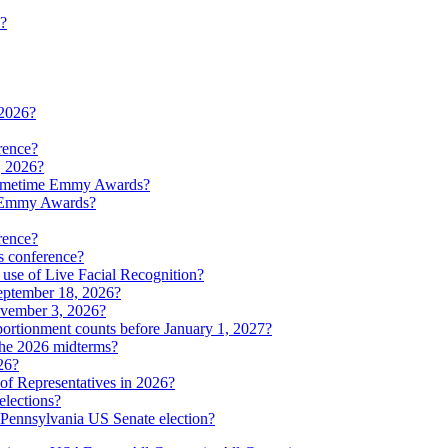
6?
 2026?
rence?
, 2026?
 Primetime Emmy Awards?
h Emmy Awards?
rence?
s conference?
use of Live Facial Recognition?
eptember 18, 2026?
November 3, 2026?
portionment counts before January 1, 2027?
 the 2026 midterms?
26?
 of Representatives in 2026?
elections?
6 Pennsylvania US Senate election?