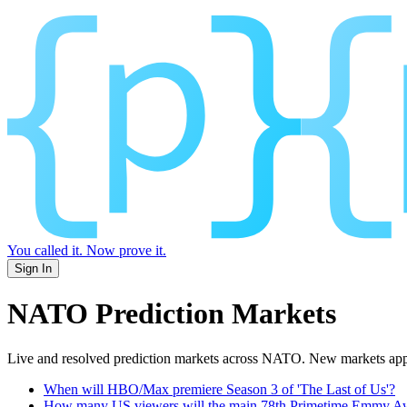
You called it.
Now prove it.
Sign In
NATO
Prediction Markets
Live and resolved prediction markets across NATO.
New markets appea
When will HBO/Max premiere Season 3 of 'The Last of Us'?
How many US viewers will the main 78th Primetime Emmy Award