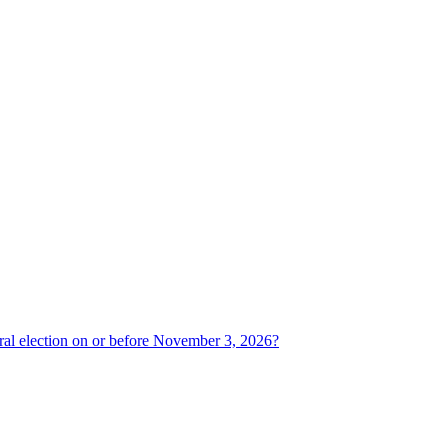
eral election on or before November 3, 2026?