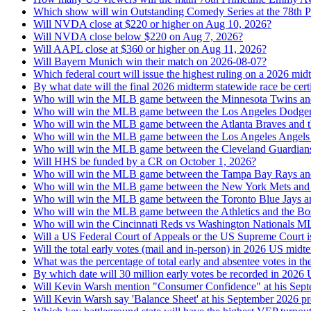
Which show will win Outstanding Comedy Series at the 78th
Will NVDA close at $220 or higher on Aug 10, 2026?
Will NVDA close below $220 on Aug 7, 2026?
Will AAPL close at $360 or higher on Aug 11, 2026?
Will Bayern Munich win their match on 2026-08-07?
Which federal court will issue the highest ruling on a 2026 mid
By what date will the final 2026 midterm statewide race be cert
Who will win the MLB game between the Minnesota Twins an
Who will win the MLB game between the Los Angeles Dodger
Who will win the MLB game between the Atlanta Braves and 
Who will win the MLB game between the Los Angeles Angels 
Who will win the MLB game between the Cleveland Guardians
Will HHS be funded by a CR on October 1, 2026?
Who will win the MLB game between the Tampa Bay Rays and 
Who will win the MLB game between the New York Mets and th
Who will win the MLB game between the Toronto Blue Jays and
Who will win the MLB game between the Athletics and the B
Who will win the Cincinnati Reds vs Washington Nationals 
Will a US Federal Court of Appeals or the US Supreme Court iss
Will the total early votes (mail and in-person) in 2026 US midt
What was the percentage of total early and absentee votes in t
By which date will 30 million early votes be recorded in 2026
Will Kevin Warsh mention "Consumer Confidence" at his Sept
Will Kevin Warsh say 'Balance Sheet' at his September 2026 pr