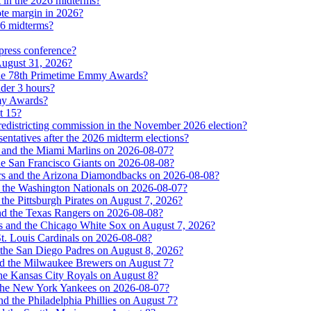
t in the 2026 midterms?
te margin in 2026?
26 midterms?
press conference?
August 31, 2026?
 the 78th Primetime Emmy Awards?
der 3 hours?
my Awards?
t 15?
 redistricting commission in the November 2026 election?
entatives after the 2026 midterm elections?
and the Miami Marlins on 2026-08-07?
he San Francisco Giants on 2026-08-08?
s and the Arizona Diamondbacks on 2026-08-08?
 the Washington Nationals on 2026-08-07?
e Pittsburgh Pirates on August 7, 2026?
nd the Texas Rangers on 2026-08-08?
 and the Chicago White Sox on August 7, 2026?
. Louis Cardinals on 2026-08-08?
the San Diego Padres on August 8, 2026?
d the Milwaukee Brewers on August 7?
e Kansas City Royals on August 8?
the New York Yankees on 2026-08-07?
 the Philadelphia Phillies on August 7?