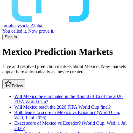
prophecy
social
Alpha
You called it.
Now prove it.
Sign In
Mexico
Prediction Markets
Live and resolved prediction markets about Mexico.
New markets
appear here automatically as they're created.
Follow
Will Mexico be eliminated in the Round of 16 of the 2026
FIFA World Cup?
Will Mexico reach the 2026 FIFA World Cup final?
Both teams to score in Mexico vs Ecuador? (World Cup,
Wed, 1 Jul 2026)
Exact score of Mexico vs Ecuador? (World Cup, Wed, 1 Jul
2026)