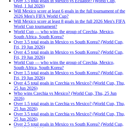
Over 3.5 total goals in Mexico vs Ecuador? (World Cup,
Wed, 1 Jul 2026)
Will Mexico score at least 6 goals in the full tournament of the
2026 Men's FIFA World Cup?
Will Mexico score at least 8 goals in the full 2026 Men's FIFA
World Cup tournament?
World Cup — who wins the group of Czechia, Mexico,
South Africa, South Korea?
Over 3.5 total goals in Mexico vs South Korea? (World Cup,
Fri, 19 Jun 2026)
Over 4.5 total goals in Mexico vs South Korea? (World Cup,
Fri, 19 Jun 2026)
World Cup — who wins the group of Czechia, Mexico,
South Africa, South Korea?
Over 1.5 total goals in Mexico vs South Korea? (World Cup,
Fri, 19 Jun 2026)
Over 4.5 total goals in Czechia vs Mexico? (World Cup, Thu,
25 Jun 2026)
Who wins Czechia vs Mexico? (World Cup, Thu, 25 Jun
2026)
Over 1.5 total goals in Czechia vs Mexico? (World Cup, Thu,
25 Jun 2026)
Over 3.5 total goals in Czechia vs Mexico? (World Cup, Thu,
25 Jun 2026)
Over 2.5 total goals in Mexico vs South Korea? (World Cup,