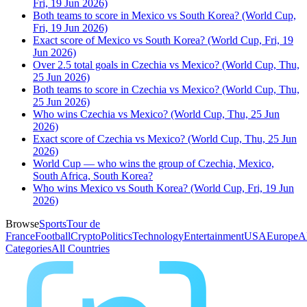
Fri, 19 Jun 2026)
Both teams to score in Mexico vs South Korea? (World Cup,
Fri, 19 Jun 2026)
Exact score of Mexico vs South Korea? (World Cup, Fri, 19
Jun 2026)
Over 2.5 total goals in Czechia vs Mexico? (World Cup, Thu,
25 Jun 2026)
Both teams to score in Czechia vs Mexico? (World Cup, Thu,
25 Jun 2026)
Who wins Czechia vs Mexico? (World Cup, Thu, 25 Jun
2026)
Exact score of Czechia vs Mexico? (World Cup, Thu, 25 Jun
2026)
World Cup — who wins the group of Czechia, Mexico,
South Africa, South Korea?
Who wins Mexico vs South Korea? (World Cup, Fri, 19 Jun
2026)
Browse
Sports
Tour de
France
Football
Crypto
Politics
Technology
Entertainment
USA
Europe
A
Categories
All Countries