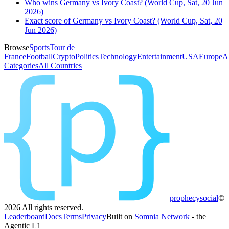
Who wins Germany vs Ivory Coast? (World Cup, Sat, 20 Jun
2026)
Exact score of Germany vs Ivory Coast? (World Cup, Sat, 20
Jun 2026)
Browse
Sports
Tour de
France
Football
Crypto
Politics
Technology
Entertainment
USA
Europe
A
Categories
All Countries
prophecy
social
©
2026
All rights reserved.
Leaderboard
Docs
Terms
Privacy
Built on
Somnia Network
- the
Agentic L1