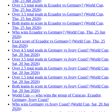
Thu, 25 Jun 2026)
Over 1.5 total goals in Ecuador vs Germany? (World Cup,
Thu, 25 Jun 2026)
Over 3.5 total goals in Ecuador vs Germany? (World Cup,
Thu, 25 Jun 2026)
Both teams to score in Ecuador vs Germany? (World Cup,
Thu, 25 Jun 2026)
Who wins Ecuador vs Germany? (World Cup, Thu, 25 Jun
2026)
Exact score of Ecuador vs Germany? (World Cup, Thu, 25
Jun 2026)
Over 4.5 total goals in Germany vs Ivory Coast? (World Cup,
Sat, 20 Jun 2026)
Over 3.5 total goals in Germany vs Ivory Coast? (World Cup,
Sat, 20 Jun 2026)
Over 2.5 total goals in Germany vs Ivory Coast? (World Cup,
Sat, 20 Jun 2026)
Over 1.5 total goals in Germany vs Ivory Coast? (World Cup,
Sat, 20 Jun 2026)
Both teams to score in Germany vs Ivory Coast? (World Cup,
Sat, 20 Jun 2026)
World Cup — who wins the group of Curaçao, Ecuador,
Germany, Ivory Coast?
Who wins Germany vs Ivory Coast? (World Cup, Sat, 20 Jun
2026)