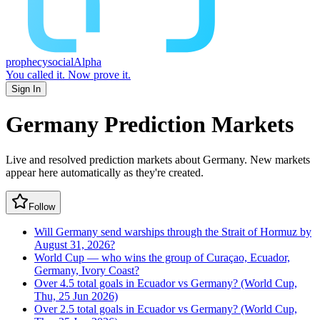
prophecy
social
Alpha
You called it.
Now prove it.
Sign In
Germany
Prediction Markets
Live and resolved prediction markets about Germany.
New markets
appear here automatically as they're created.
Follow
Will Germany send warships through the Strait of Hormuz by
August 31, 2026?
World Cup — who wins the group of Curaçao, Ecuador,
Germany, Ivory Coast?
Over 4.5 total goals in Ecuador vs Germany? (World Cup,
Thu, 25 Jun 2026)
Over 2.5 total goals in Ecuador vs Germany? (World Cup,