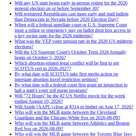
Will any US state begin early in-person voting for the 2026
general election on or before September 30?
Will registered Republicans cast more early and mail ballots
than Democrats in Nevada before 2026 Election Day?
When will a federal appellate court or U.S. Supreme Court
issue a ruling or emergency stay on ballot drop box access in
a key swing state for the 2026 midterms?
What was the VEP voter turnout rate in the 2026 US midterm
elections?
Will the US Supreme Court's October Term 2026 formally
begin on October 5, 2026?
Which abortion-related legal conflict will be first to get
SCOTUS cert in 2026-2027?
By what date will SCOTUS take first merits action on
interstate abortion travel restriction petition?
By what date will a federal court first grant an injunction to
halt a state's voter roll purge program?
Will "72 Hours" be the #2 US Netflix movie for the week
ending August 10, 2026?
Will Apple (AAPL) close at $314 or higher on Aug 17, 2026?
Who will win the MLB game between the Cleveland
Guardians and the Chicago White Sox on 2026-08-09?
Who will win the MLB game between Athletics and Boston
Red Sox on 2026-08-09?
Who will win the MLB game between the Toronto Blue Jays