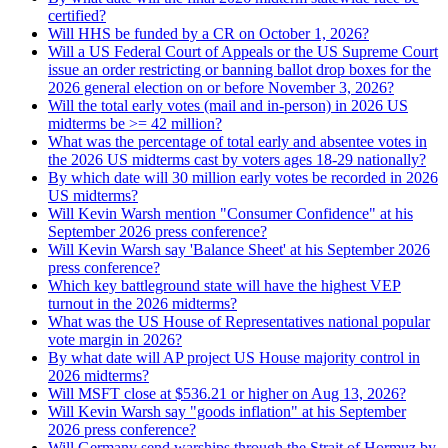
certified?
Will HHS be funded by a CR on October 1, 2026?
Will a US Federal Court of Appeals or the US Supreme Court
issue an order restricting or banning ballot drop boxes for the
2026 general election on or before November 3, 2026?
Will the total early votes (mail and in-person) in 2026 US
midterms be >= 42 million?
What was the percentage of total early and absentee votes in
the 2026 US midterms cast by voters ages 18-29 nationally?
By which date will 30 million early votes be recorded in 2026
US midterms?
Will Kevin Warsh mention "Consumer Confidence" at his
September 2026 press conference?
Will Kevin Warsh say 'Balance Sheet' at his September 2026
press conference?
Which key battleground state will have the highest VEP
turnout in the 2026 midterms?
What was the US House of Representatives national popular
vote margin in 2026?
By what date will AP project US House majority control in
2026 midterms?
Will MSFT close at $536.21 or higher on Aug 13, 2026?
Will Kevin Warsh say "goods inflation" at his September
2026 press conference?
Will Germany send warships through the Strait of Hormuz by