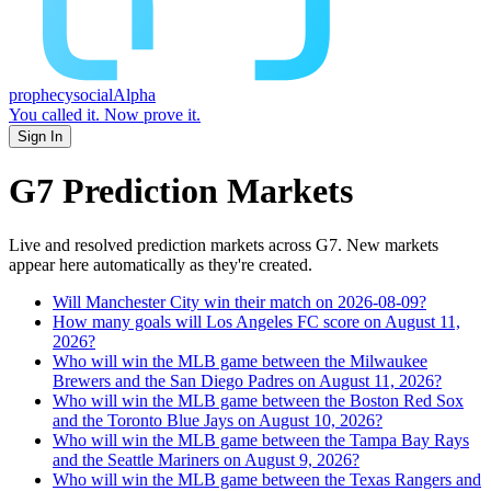
prophecy
social
Alpha
You called it.
Now prove it.
Sign In
G7
Prediction Markets
Live and resolved prediction markets across G7.
New markets
appear here automatically as they're created.
Will Manchester City win their match on 2026-08-09?
How many goals will Los Angeles FC score on August 11,
2026?
Who will win the MLB game between the Milwaukee
Brewers and the San Diego Padres on August 11, 2026?
Who will win the MLB game between the Boston Red Sox
and the Toronto Blue Jays on August 10, 2026?
Who will win the MLB game between the Tampa Bay Rays
and the Seattle Mariners on August 9, 2026?
Who will win the MLB game between the Texas Rangers and