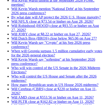
Will Kevin Warsh dissent at the September 2026 FOMC
meeting?
Will Kevin Warsh mention 'National Debt' at his September
2026 press conference?
By what date will AP project the 2026 U.S. House majority?
Will NFLX close at $73.54 or higher on Aug 28, 2026?
Will Robinhood (HOOD) close at $93.55 or higher on Aug
27, 2026?
Will JOBY close at $8.22 or higher on Aug 27, 2026?
Will Dutch Bros (BROS) close below $65.06 on Aug 27?
Will Kevin Warsh say "Crypto" at his Sep 2026 press
conference?
When will Georgia surpass 1.5 million cumulative early votes
for the 2026 general election?
Will Kevin Warsh say "softening" at his September 2026
press conference?
Who will win control of the US Senate in the 2026 Midterm
Elections?
Who will control the US House and Senate after the 2026
midterms?
How many Republican seats in US House 2026 midterms?
Will Cerebras (CBRS) close at $220 or higher on Aug 11,
2026?
Will AMD close at $553.56 or higher on Aug 11, 2026?
Will PLTR close at $162.82 or higher on Aug 11, 2026?