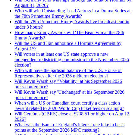
August 31, 2026?
Who will win Outstanding Lead Actress in a Drama Series at
the 78th Primetime Emmy Awards?
Will the 78th Primetime Emmy Awards live broadcast end in
under 3 hours?
How many Emmy Awards will 'The Bear' win at the 78th
Emmy Awards?
Will the US and Iran announce a Hormuz Agreement by
August 15?
Will voters in at least one US state approve a new
independent redistricting commission in the November 2026
election?
Who will have the partisan balance of the U.S. House of
Representatives after the 2026 midterm elections?
Will Kevin Warsh say "Volatility" at his September 2026
press conference?
Will Kevin Warsh say 'Unchanged' at his September 2026
press conference?
When will a US or Canadian court certify a class action
lawsuit related to 2026 World Cup ticket fees or scalping?
Will Cerebras (CBRS) close at $238.51 or higher on Aug 12,
2026?
What was the Bank of England's interest rate hike in basis
points at the September 2026 MPC meeting?