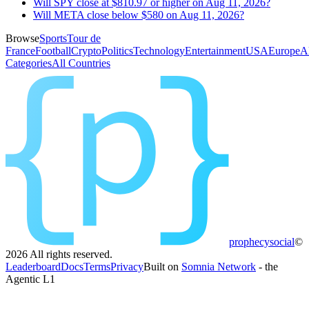
Will SPY close at $810.97 or higher on Aug 11, 2026?
Will META close below $580 on Aug 11, 2026?
Browse
Sports
Tour de
France
Football
Crypto
Politics
Technology
Entertainment
USA
Europe
A
Categories
All Countries
prophecy
social
©
2026
All rights reserved.
Leaderboard
Docs
Terms
Privacy
Built on
Somnia Network
- the
Agentic L1