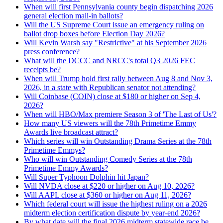
When will first Pennsylvania county begin dispatching 2026
general election mail-in ballots?
Will the US Supreme Court issue an emergency ruling on
ballot drop boxes before Election Day 2026?
Will Kevin Warsh say "Restrictive" at his September 2026
press conference?
What will the DCCC and NRCC's total Q3 2026 FEC
receipts be?
When will Trump hold first rally between Aug 8 and Nov 3,
2026, in a state with Republican senator not attending?
Will Coinbase (COIN) close at $180 or higher on Sep 4,
2026?
When will HBO/Max premiere Season 3 of 'The Last of Us'?
How many US viewers will the 78th Primetime Emmy
Awards live broadcast attract?
Which series will win Outstanding Drama Series at the 78th
Primetime Emmys?
Who will win Outstanding Comedy Series at the 78th
Primetime Emmy Awards?
Will Super Typhoon Dolphin hit Japan?
Will NVDA close at $220 or higher on Aug 10, 2026?
Will AAPL close at $360 or higher on Aug 11, 2026?
Which federal court will issue the highest ruling on a 2026
midterm election certification dispute by year-end 2026?
By what date will the final 2026 midterm statewide race be