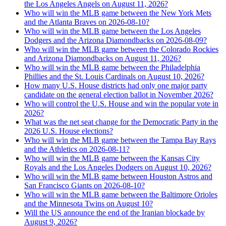
the Los Angeles Angels on August 11, 2026?
Who will win the MLB game between the New York Mets
and the Atlanta Braves on 2026-08-10?
Who will win the MLB game between the Los Angeles
Dodgers and the Arizona Diamondbacks on 2026-08-09?
Who will win the MLB game between the Colorado Rockies
and Arizona Diamondbacks on August 11, 2026?
Who will win the MLB game between the Philadelphia
Phillies and the St. Louis Cardinals on August 10, 2026?
How many U.S. House districts had only one major party
candidate on the general election ballot in November 2026?
Who will control the U.S. House and win the popular vote in
2026?
What was the net seat change for the Democratic Party in the
2026 U.S. House elections?
Who will win the MLB game between the Tampa Bay Rays
and the Athletics on 2026-08-11?
Who will win the MLB game between the Kansas City
Royals and the Los Angeles Dodgers on August 10, 2026?
Who will win the MLB game between Houston Astros and
San Francisco Giants on 2026-08-10?
Who will win the MLB game between the Baltimore Orioles
and the Minnesota Twins on August 10?
Will the US announce the end of the Iranian blockade by
August 9, 2026?