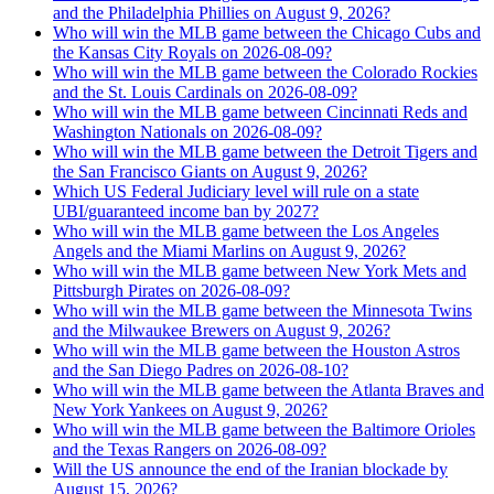
and the Philadelphia Phillies on August 9, 2026?
Who will win the MLB game between the Chicago Cubs and
the Kansas City Royals on 2026-08-09?
Who will win the MLB game between the Colorado Rockies
and the St. Louis Cardinals on 2026-08-09?
Who will win the MLB game between Cincinnati Reds and
Washington Nationals on 2026-08-09?
Who will win the MLB game between the Detroit Tigers and
the San Francisco Giants on August 9, 2026?
Which US Federal Judiciary level will rule on a state
UBI/guaranteed income ban by 2027?
Who will win the MLB game between the Los Angeles
Angels and the Miami Marlins on August 9, 2026?
Who will win the MLB game between New York Mets and
Pittsburgh Pirates on 2026-08-09?
Who will win the MLB game between the Minnesota Twins
and the Milwaukee Brewers on August 9, 2026?
Who will win the MLB game between the Houston Astros
and the San Diego Padres on 2026-08-10?
Who will win the MLB game between the Atlanta Braves and
New York Yankees on August 9, 2026?
Who will win the MLB game between the Baltimore Orioles
and the Texas Rangers on 2026-08-09?
Will the US announce the end of the Iranian blockade by
August 15, 2026?