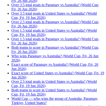
Fri, 26 Jun 2026)
Over 3.5 total goals in Paraguay vs Australia? (World Cup,
Fri, 26 Jun 2026)
Over 3.5 total goals in United States vs Australia? (World
Cup, Fri, 19 Jun 2026)
Over 2.5 total goals in Paraguay vs Australia? (World Cup,
Fri, 26 Jun 2026)
Over 1.5 total goals in United States vs Australia? (World
Cup, Fri, 19 Jun 2026)
Over 1.5 total goals in Paraguay vs Australia? (World Cup,
Fri, 26 Jun 2026)
Both teams to score in Paraguay vs Australia? (World Cup,
Fri, 26 Jun 2026)
Who wins Paraguay vs Australia? (World Cup, Fri, 26 Jun
2026)
Exact score of Paraguay vs Australia? (World Cup, Fri, 26
Jun 2026)
Exact score of United States vs Australia? (World Cup, Fri, 19
Jun 2026)
Over 2.5 total goals in United States vs Australia? (World
Cup, Fri, 19 Jun 2026)
Both teams to score in United States vs Australia? (World
Cup, Fri, 19 Jun 2026)
World Cup — who wins the group of Australia, Paraguay,
Türkiye, United States?