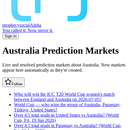
prophecy
social
Alpha
You called it.
Now prove it.
Sign In
Australia
Prediction Markets
Live and resolved prediction markets about Australia.
New markets
appear here automatically as they're created.
Follow
Who will win the ICC T20 World Cup women's match
between England and Australia on 2026-07-05?
World Cup — who wins the group of Australia, Paraguay,
Türkiye, United States?
Over 4.5 total goals in United States vs Australia? (World
Cup, Fri, 19 Jun 2026)
Over 4.5 total goals in Paraguay vs Australia? (World Cup,