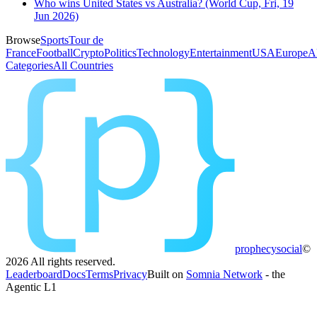
Who wins United States vs Australia? (World Cup, Fri, 19
Jun 2026)
Browse
Sports
Tour de
France
Football
Crypto
Politics
Technology
Entertainment
USA
Europe
A
Categories
All Countries
prophecy
social
©
2026
All rights reserved.
Leaderboard
Docs
Terms
Privacy
Built on
Somnia Network
- the
Agentic L1